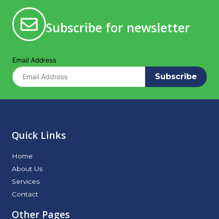
Subscribe for newsletter
Email Address
Subscribe
Quick Links
Home
About Us
Services
Contact
Other Pages