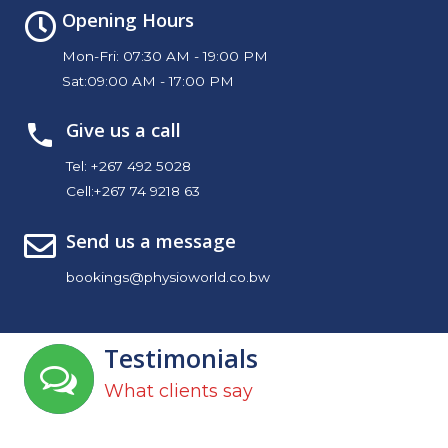
Opening Hours
Mon-Fri: 07:30 AM - 19:00 PM
Sat:09:00 AM - 17:00 PM
Give us a call
Tel:
+267 492 5028
Cell:
+267 74 9218 63
Send us a message
bookings@physioworld.co.bw
Testimonials
What clients say