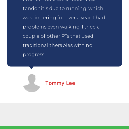
tendonitis due to running, which
was lingering for over a year. I had
problems even walking. I tried a
couple of other PTs that used
traditional therapies with no
progress.
Tommy Lee