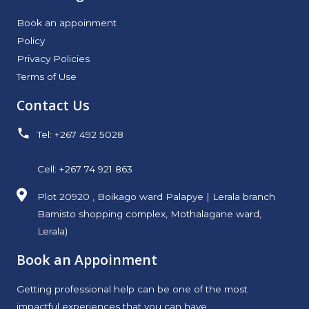
Book an appoinment
Policy
Privacy Policies
Terms of Use
Contact Us
Tel: +267 492 5028
Cell: +267 74 921 863
Plot 20920 , Boikago ward Palapye | Lerala branch
Bamisto shopping complex, Mothalagane ward,
Lerala)
Book an Appoinment
Getting professional help can be one of the most
impactful experiences that you can have.