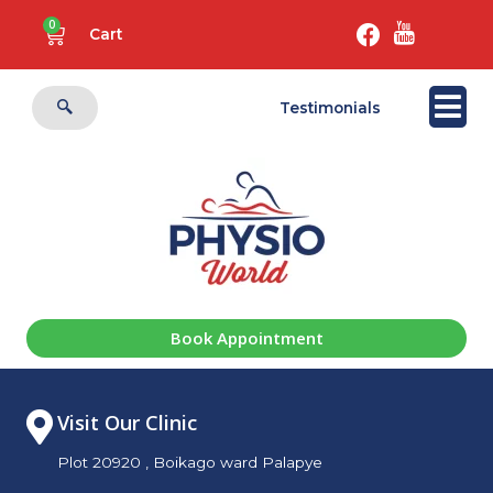
0
Cart
Testimonials
Book Appointment
Visit Our Clinic
Plot 20920 , Boikago ward Palapye