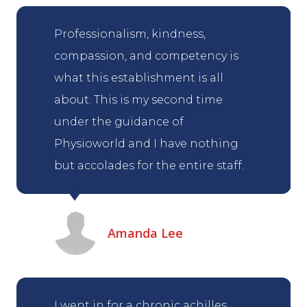
Professionalism, kindness,
compassion, and competency is
what this establishment is all
about. This is my second time
under the guidance of
Physioworld and I have nothing
but accolades for the entire staff.
Amanda Lee
I went in for a chronic achilles