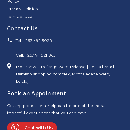
Policy
Privacy Policies
Terms of Use
Contact Us
Tel: +267 492 5028
Cell: +267 74 921 863
Plot 20920 , Boikago ward Palapye | Lerala branch
Bamisto shopping complex, Mothalagane ward,
Lerala)
Book an Appoinment
Getting professional help can be one of the most
impactful experiences that you can have.
Chat with Us