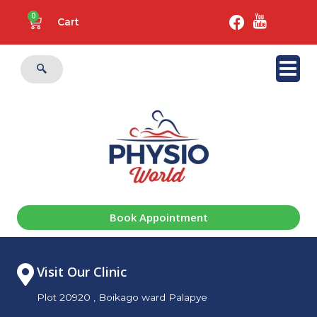
0
Cart
Book Appointment
Visit Our Clinic
Plot 20920 , Boikago ward Palapye