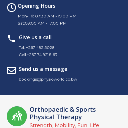
Opening Hours
Mon-Fri: 07:30 AM - 19:00 PM
Sat:09:00 AM - 17:00 PM
Give us a call
Tel:
+267 492 5028
Cell:
+267 74 9218 63
Send us a message
bookings@physioworld.co.bw
Orthopaedic & Sports
Physical Therapy
Strength, Mobility, Fun, Life