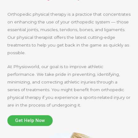
Orthopedic physical therapy is a practice that concentrates
on enhancing the use of your orthopedic system — those
essential joints, muscles, tendons, bones, and ligaments.
Our physical therapist offers the latest cutting-edge
treatments to help you get back in the game as quickly as
possible.
At Physioworld, our goal is to improve athletic
performance. We take pride in preventing, identifying,
minimizing, and correcting athletic injuries through a
series of treatments. You might benefit from orthopedic
physical therapy if you experience a sports-related injury or
are in the process of undergoing it.
Get Help Now