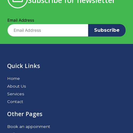
Subscribe for newsletter
Email Address
Subscribe
Quick Links
Home
About Us
Services
Contact
Other Pages
Book an appoinment