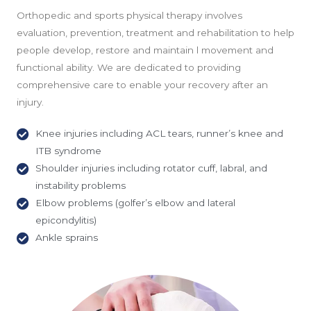
Orthopedic and sports physical therapy involves
evaluation, prevention, treatment and rehabilitation to help
people develop, restore and maintain l movement and
functional ability. We are dedicated to providing
comprehensive care to enable your recovery after an
injury.
Knee injuries including ACL tears, runner’s knee and
ITB syndrome
Shoulder injuries including rotator cuff, labral, and
instability problems
Elbow problems (golfer’s elbow and lateral
epicondylitis)
Ankle sprains