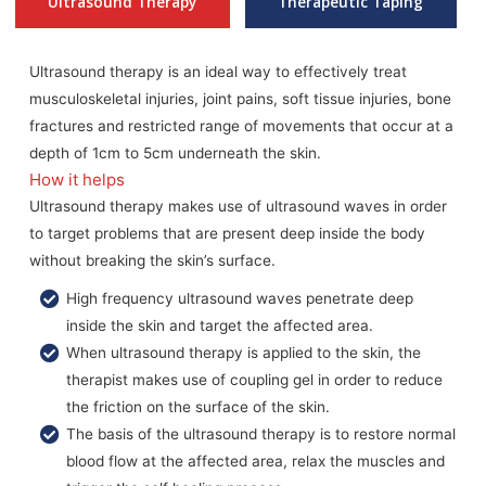
Ultrasound Therapy
Therapeutic Taping
Ultrasound therapy is an ideal way to effectively treat
musculoskeletal injuries, joint pains, soft tissue injuries, bone
fractures and restricted range of movements that occur at a
depth of 1cm to 5cm underneath the skin.
How it helps
Ultrasound therapy makes use of ultrasound waves in order
to target problems that are present deep inside the body
without breaking the skin’s surface.
High frequency ultrasound waves penetrate deep
inside the skin and target the affected area.
When ultrasound therapy is applied to the skin, the
therapist makes use of coupling gel in order to reduce
the friction on the surface of the skin.
The basis of the ultrasound therapy is to restore normal
blood flow at the affected area, relax the muscles and