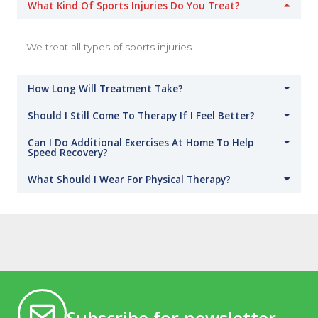
What Kind Of Sports Injuries Do You Treat?
We treat all types of sports injuries.
How Long Will Treatment Take?
Should I Still Come To Therapy If I Feel Better?
Can I Do Additional Exercises At Home To Help
Speed Recovery?
What Should I Wear For Physical Therapy?