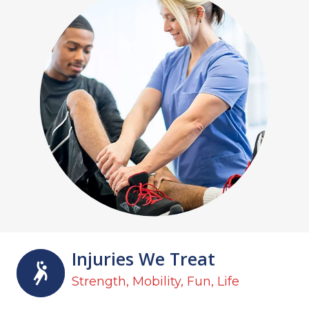
Injuries We Treat
Strength, Mobility, Fun, Life