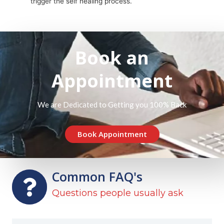
trigger the self healing process.
Book an
Appointment
We are Dedicated to Getting you 100% Back
Book Appointment
Common FAQ's
Questions people usually ask