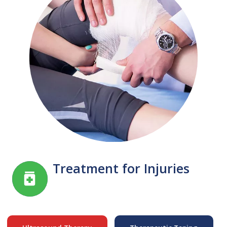
Treatment for Injuries