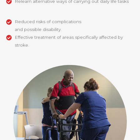
Relearn alternative ways of carrying out daily life tasks
Reduced risks of complications
and possible disability.
Effective treatment of areas specifically affected by
stroke.