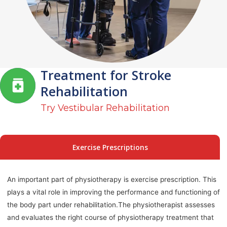
Treatment for Stroke
Rehabilitation
Try Vestibular Rehabilitation
Exercise Prescriptions
An important part of physiotherapy is exercise prescription. This
plays a vital role in improving the performance and functioning of
the body part under rehabilitation.The physiotherapist assesses
and evaluates the right course of physiotherapy treatment that