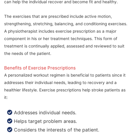
can help the individual recover and become fit and healthy.
The exercises that are prescribed include active motion,
strengthening, stretching, balancing, and conditioning exercises.
A physiotherapist includes exercise prescription as a major
component in his or her treatment techniques. This form of
treatment is continually applied, assessed and reviewed to suit
the needs of the patient.
Benefits of Exercise Prescriptions
A personalized workout regimen is beneficial to patients since it
addresses their individual needs, leading to recovery and a
healthier lifestyle. Exercise prescriptions help stroke patients as
it:
Addresses individual needs.
Helps target problem areas.
Considers the interests of the patient.