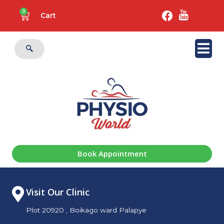
0
Cart
Book Appointment
Visit Our Clinic
Plot 20920 , Boikago ward Palapye