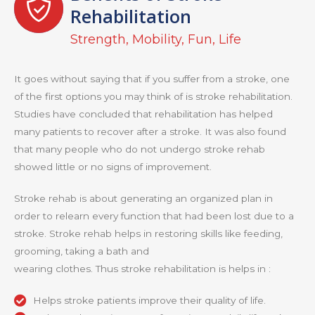
Rehabilitation
Strength, Mobility, Fun, Life
It goes without saying that if you suffer from a stroke, one
of the first options you may think of is stroke rehabilitation.
Studies have concluded that rehabilitation has helped
many patients to recover after a stroke. It was also found
that many people who do not undergo stroke rehab
showed little or no signs of improvement.
Stroke rehab is about generating an organized plan in
order to relearn every function that had been lost due to a
stroke. Stroke rehab helps in restoring skills like feeding,
grooming, taking a bath and
wearing clothes. Thus stroke rehabilitation is helps in :
Helps stroke patients improve their quality of life.