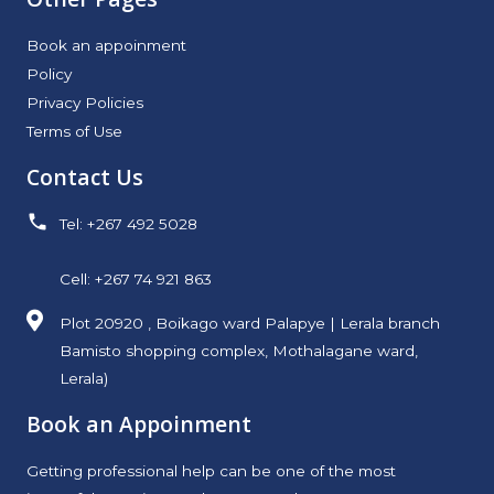
Book an appoinment
Policy
Privacy Policies
Terms of Use
Contact Us
Tel: +267 492 5028
Cell: +267 74 921 863
Plot 20920 , Boikago ward Palapye | Lerala branch
Bamisto shopping complex, Mothalagane ward,
Lerala)
Book an Appoinment
Getting professional help can be one of the most