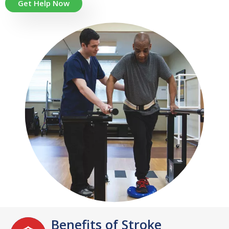
Get Help Now
Benefits of Stroke