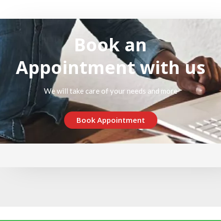
Book an
Appointment with us
We will take care of your needs and more
Book Appointment