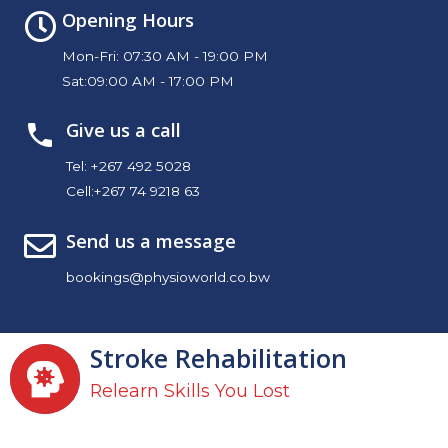
Opening Hours
Mon-Fri: 07:30 AM - 19:00 PM
Sat:09:00 AM - 17:00 PM
Give us a call
Tel:
+267 492 5028
Cell:
+267 74 9218 63
Send us a message
bookings@physioworld.co.bw
Stroke Rehabilitation
Relearn Skills You Lost