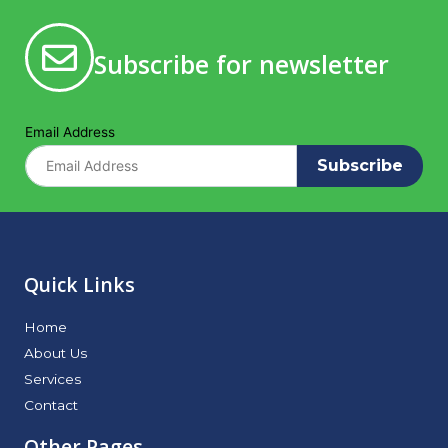
Subscribe for newsletter
Email Address
Subscribe
Quick Links
Home
About Us
Services
Contact
Other Pages