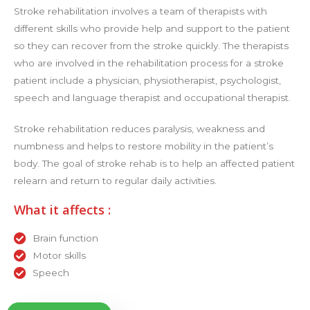
Stroke rehabilitation involves a team of therapists with
different skills who provide help and support to the patient
so they can recover from the stroke quickly. The therapists
who are involved in the rehabilitation process for a stroke
patient include a physician, physiotherapist, psychologist,
speech and language therapist and occupational therapist.
Stroke rehabilitation reduces paralysis, weakness and
numbness and helps to restore mobility in the patient’s
body. The goal of stroke rehab is to help an affected patient
relearn and return to regular daily activities.
What it affects :
Brain function
Motor skills
Speech